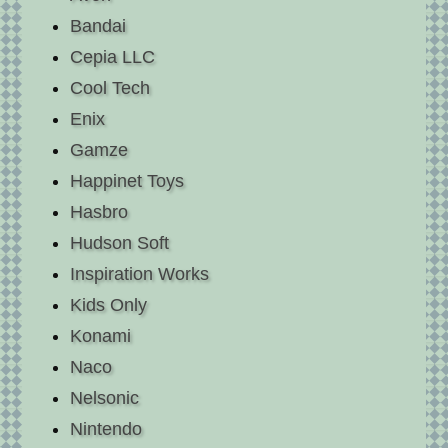
Bandai
Cepia LLC
Cool Tech
Enix
Gamze
Happinet Toys
Hasbro
Hudson Soft
Inspiration Works
Kids Only
Konami
Naco
Nelsonic
Nintendo