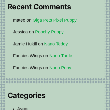
Recent Comments
mateo
on
Giga Pets Pixel Puppy
Jessica
on
Poochy Puppy
Jamie Hukill
on
Nano Teddy
FanciestWings
on
Nano Turtle
FanciestWings
on
Nano Pony
Categories
Avon