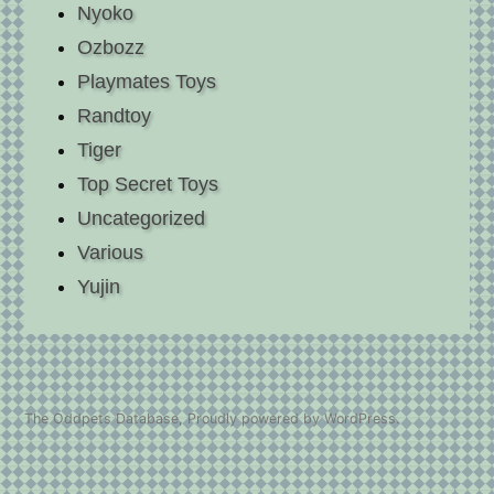
Nyoko
Ozbozz
Playmates Toys
Randtoy
Tiger
Top Secret Toys
Uncategorized
Various
Yujin
The Oddpets Database
,
Proudly powered by WordPress.