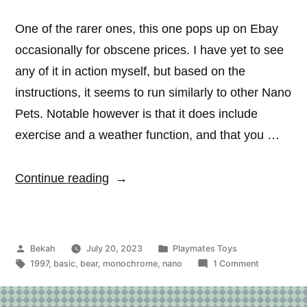
One of the rarer ones, this one pops up on Ebay
occasionally for obscene prices. I have yet to see
any of it in action myself, but based on the
instructions, it seems to run similarly to other Nano
Pets. Notable however is that it does include
exercise and a weather function, and that you …
“Nano
Continue reading
Teddy”
Posted
Posted
Bekah
July 20, 2023
Playmates Toys
by
Tags:
in
on
1997
,
basic
,
bear
,
monochrome
,
nano
1 Comment
Nano
Teddy