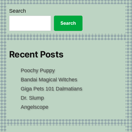
Search
Search
Recent Posts
Poochy Puppy
Bandai Magical Witches
Giga Pets 101 Dalmatians
Dr. Slump
Angelscope