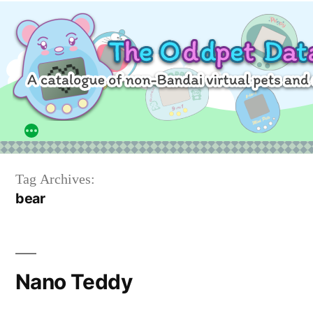
Skip
to
content
Tag Archives:
bear
Nano Teddy