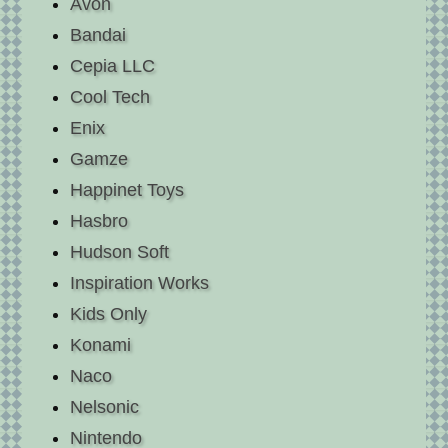
Avon
Bandai
Cepia LLC
Cool Tech
Enix
Gamze
Happinet Toys
Hasbro
Hudson Soft
Inspiration Works
Kids Only
Konami
Naco
Nelsonic
Nintendo