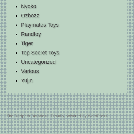
Nyoko
Ozbozz
Playmates Toys
Randtoy
Tiger
Top Secret Toys
Uncategorized
Various
Yujin
The Oddpets Database
,
Proudly powered by WordPress.