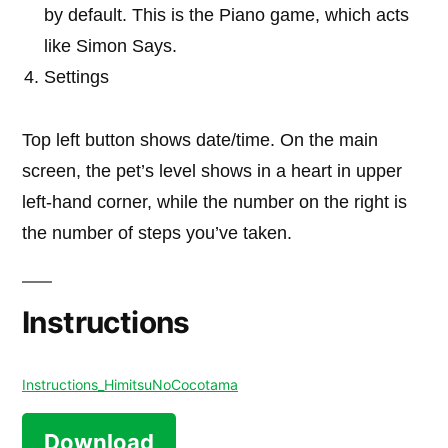
by default. This is the Piano game, which acts
like Simon Says.
Settings
Top left button shows date/time. On the main
screen, the pet’s level shows in a heart in upper
left-hand corner, while the number on the right is
the number of steps you’ve taken.
Instructions
Instructions_HimitsuNoCocotama
Download