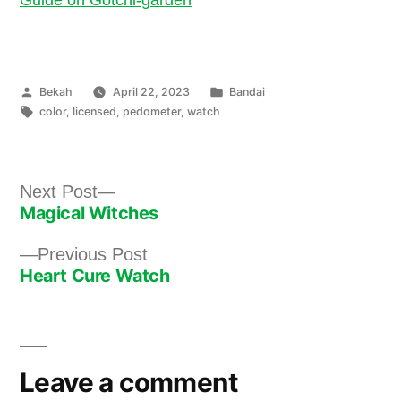
Posted
Posted
Bekah
April 22, 2023
Bandai
by
Tags:
in
color
,
licensed
,
pedometer
,
watch
Next
Next Post
Magical Witches
post:
Post
Previous
Previous Post
navigation
Heart Cure Watch
post:
Leave a comment