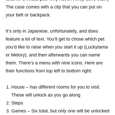
The case comes with a clip that you can put on
your belt or backpack.
It’s only in Japanese, unfortunately, and does
feature a lot of text. You’ll get to chose which pet
you’d like to raise when you start it up (Luckytama
or Melory), and then afterwards you can name
them. There’s a menu with nine icons. Here are
their functions from top left to bottom right:
House – has different rooms for you to visit.
These will unlock as you go along
Steps
Games – Six total, but only one will be unlocked