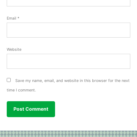
Email
*
Website
Save my name, email, and website in this browser for the next
time I comment.