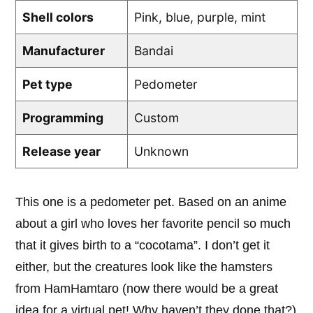
Shell colors
Pink, blue, purple, mint
Manufacturer
Bandai
Pet type
Pedometer
Programming
Custom
Release year
Unknown
This one is a pedometer pet. Based on an anime
about a girl who loves her favorite pencil so much
that it gives birth to a “cocotama”. I don’t get it
either, but the creatures look like the hamsters
from HamHamtaro (now there would be a great
idea for a virtual pet! Why haven’t they done that?)