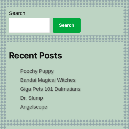
Search
Search
Recent Posts
Poochy Puppy
Bandai Magical Witches
Giga Pets 101 Dalmatians
Dr. Slump
Angelscope