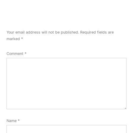
Your email address will not be published.
Required fields are
marked
*
Comment
*
Name
*