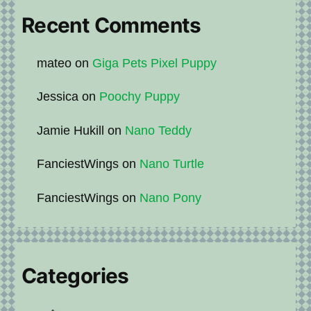
Recent Comments
mateo
on
Giga Pets Pixel Puppy
Jessica
on
Poochy Puppy
Jamie Hukill
on
Nano Teddy
FanciestWings
on
Nano Turtle
FanciestWings
on
Nano Pony
Categories