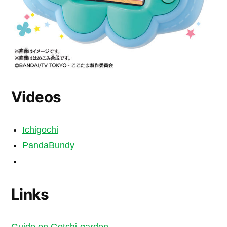
Videos
Ichigochi
PandaBundy
Links
Guide on Gotchi-garden