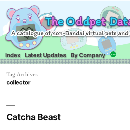
Skip
to
content
Index
Latest Updates
By Company
Tag Archives:
collector
Catcha Beast