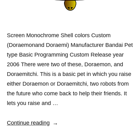
Screen Monochrome Shell colors Custom
(Doraemonand Doraemi) Manufacturer Bandai Pet
type Basic Programming Custom Release year
2006 There were two of these, Doraemon, and
Doraemitchi. This is a basic pet in which you raise
either Doraemon or Doraemitchi, two robots from
the future who come back to help their friends. It
lets you raise and …
“Doraemon
Continue reading
and