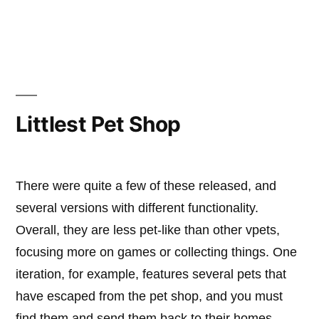
Catcha
Beast
Littlest Pet Shop
There were quite a few of these released, and
several versions with different functionality.
Overall, they are less pet-like than other vpets,
focusing more on games or collecting things. One
iteration, for example, features several pets that
have escaped from the pet shop, and you must
find them and send them back to their homes. …