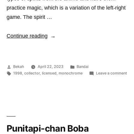
practice magic, which is a variation of the left-right
game. The spirit …
“Vial
Continue reading
of
Aruderu”
Posted
Posted
Bekah
April 22, 2023
Bandai
by
Tags:
in
on
1998
,
collector
,
licensed
,
monochrome
Leave a comment
Vial
of
Aru
Punitapi-chan Boba