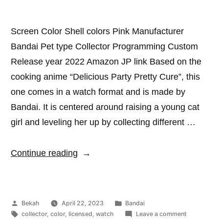
Screen Color Shell colors Pink Manufacturer
Bandai Pet type Collector Programming Custom
Release year 2022 Amazon JP link Based on the
cooking anime “Delicious Party Pretty Cure”, this
one comes in a watch format and is made by
Bandai. It is centered around raising a young cat
girl and leveling her up by collecting different …
“Heart
Continue reading
Cure
Watch”
Posted
Posted
Bekah
April 22, 2023
Bandai
by
Tags:
in
on
collector
,
color
,
licensed
,
watch
Leave a comment