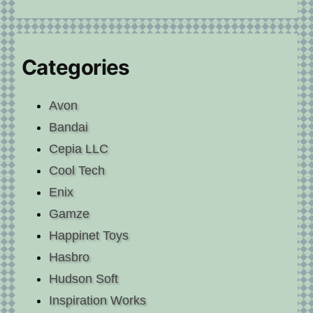
Categories
Avon
Bandai
Cepia LLC
Cool Tech
Enix
Gamze
Happinet Toys
Hasbro
Hudson Soft
Inspiration Works