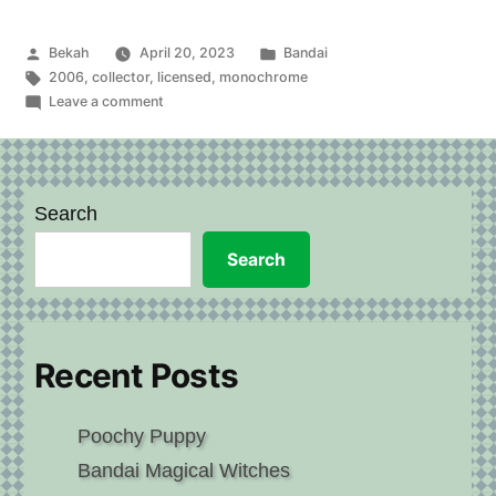
Doraemitchi”
Posted
Posted
Bekah
April 20, 2023
Bandai
by
Tags:
in
2006
,
collector
,
licensed
,
monochrome
on
Leave a comment
Doraemon
and
Doraemitchi
Search
Search
Recent Posts
Poochy Puppy
Bandai Magical Witches