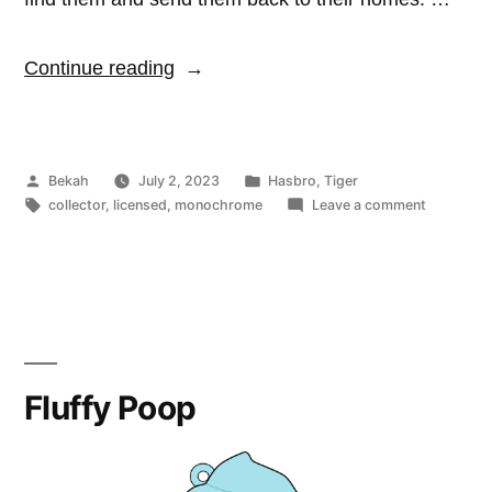
“Littlest
Continue reading
Pet
Shop”
Posted
Posted
Bekah
July 2, 2023
Hasbro
,
Tiger
by
Tags:
in
on
collector
,
licensed
,
monochrome
Leave a comment
Littlest
Pet
Shop
Fluffy Poop