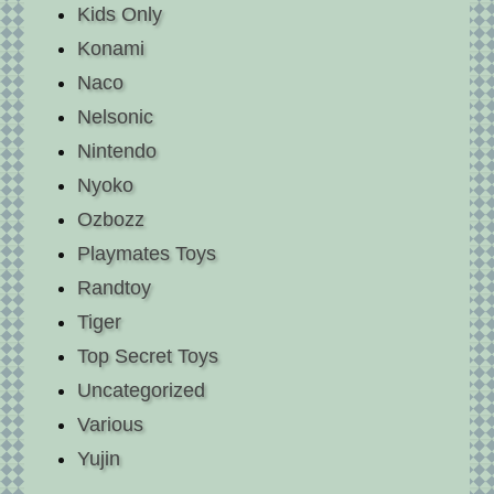
Kids Only
Konami
Naco
Nelsonic
Nintendo
Nyoko
Ozbozz
Playmates Toys
Randtoy
Tiger
Top Secret Toys
Uncategorized
Various
Yujin