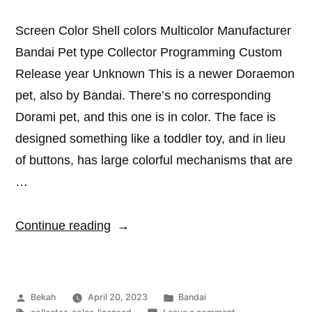
Screen Color Shell colors Multicolor Manufacturer
Bandai Pet type Collector Programming Custom
Release year Unknown This is a newer Doraemon
pet, also by Bandai. There’s no corresponding
Dorami pet, and this one is in color. The face is
designed something like a toddler toy, and in lieu
of buttons, has large colorful mechanisms that are
…
“Doraemon
Continue reading
Pochi-
cacha”
Posted
Posted
Bekah
April 20, 2023
Bandai
by
Tags:
in
on