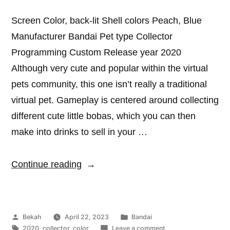
Screen Color, back-lit Shell colors Peach, Blue
Manufacturer Bandai Pet type Collector
Programming Custom Release year 2020
Although very cute and popular within the virtual
pets community, this one isn’t really a traditional
virtual pet. Gameplay is centered around collecting
different cute little bobas, which you can then
make into drinks to sell in your …
“Punitapi-
Continue reading
chan
Boba”
Posted
Posted
Bekah
April 22, 2023
Bandai
by
Tags:
in
on
2020
,
collector
,
color
Leave a comment