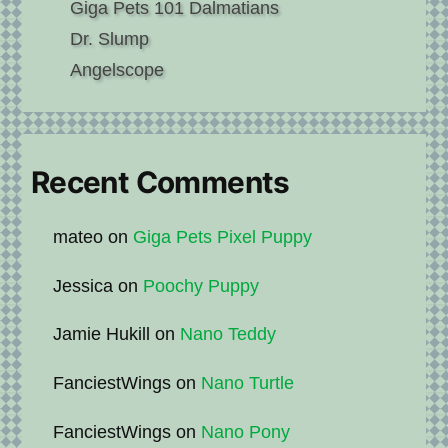
Giga Pets 101 Dalmatians
Dr. Slump
Angelscope
Recent Comments
mateo
on
Giga Pets Pixel Puppy
Jessica
on
Poochy Puppy
Jamie Hukill
on
Nano Teddy
FanciestWings
on
Nano Turtle
FanciestWings
on
Nano Pony