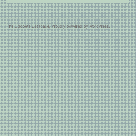
The Oddpets Database
,
Proudly powered by WordPress.