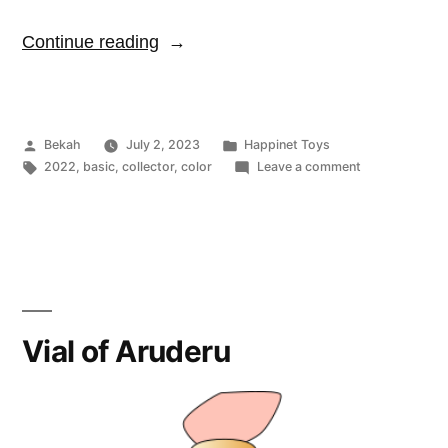
“Fluffy
Continue reading
Poop”
Posted
Posted
Bekah
July 2, 2023
Happinet Toys
by
Tags:
in
on
2022
,
basic
,
collector
,
color
Leave a comment
Fluffy
Poop
Vial of Aruderu