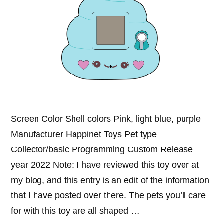
Screen Color Shell colors Pink, light blue, purple
Manufacturer Happinet Toys Pet type
Collector/basic Programming Custom Release
year 2022 Note: I have reviewed this toy over at
my blog, and this entry is an edit of the information
that I have posted over there. The pets you’ll care
for with this toy are all shaped …