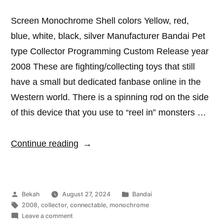
Screen Monochrome Shell colors Yellow, red,
blue, white, black, silver Manufacturer Bandai Pet
type Collector Programming Custom Release year
2008 These are fighting/collecting toys that still
have a small but dedicated fanbase online in the
Western world. There is a spinning rod on the side
of this device that you use to “reel in” monsters …
“Catcha
Continue reading
Beast”
Posted
Posted
Bekah
August 27, 2024
Bandai
by
Tags:
in
2008
,
collector
,
connectable
,
monochrome
on
Leave a comment