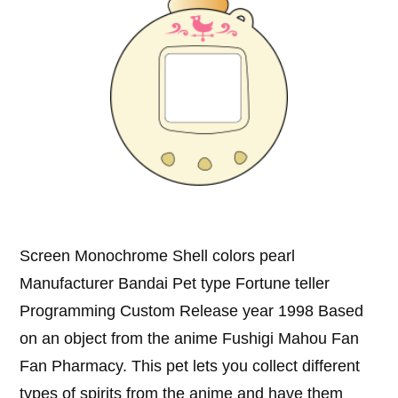
Screen Monochrome Shell colors pearl
Manufacturer Bandai Pet type Fortune teller
Programming Custom Release year 1998 Based
on an object from the anime Fushigi Mahou Fan
Fan Pharmacy. This pet lets you collect different
types of spirits from the anime and have them