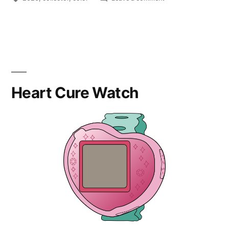
Punitapi-
chan
Boba
Heart Cure Watch