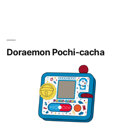
Heart
Cure
Watch
Doraemon Pochi-cacha